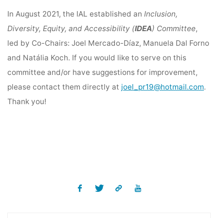
In August 2021, the IAL established an
Inclusion,
Diversity, Equity, and Accessibility (
IDEA
) Committee
,
led by Co-Chairs: Joel Mercado-Díaz, Manuela Dal Forno
and Natália Koch. If you would like to serve on this
committee and/or have suggestions for improvement,
please contact them directly at
joel_pr19@hotmail.com
.
Thank you!