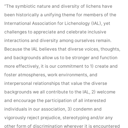
“The symbiotic nature and diversity of lichens have
been historically a unifying theme for members of the
International Association for Lichenology (IAL)
, yet
challenges to appreciate and celebrate inclusive
interactions and diversity among ourselves remain.
Because the IAL believes that diverse voices, thoughts,
and backgrounds allow us to be stronger and function
more effectively, it is our commitment to 1) create and
foster atmospheres, work environments, and
interpersonal relationships that value the diverse
backgrounds we all contribute to the IAL, 2) welcome
and encourage the participation of all interested
individuals in our association, 3) condemn and
vigorously reject prejudice, stereotyping and/or any
other form of discrimination wherever it is encountered