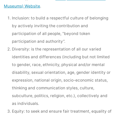
Museums) Website
.
Inclusion: to build a respectful culture of belonging
by actively inviting the contribution and
participation of all people, “beyond token
participation and authority”.
Diversity: is the representation of all our varied
identities and differences (including but not limited
to gender, race, ethnicity, physical and/or mental
disability, sexual orientation, age, gender identity or
expression, national origin, socio-economic status,
thinking and communication styles, culture,
subculture, politics, religion, etc.), collectively and
as individuals.
Equity: to seek and ensure fair treatment, equality of