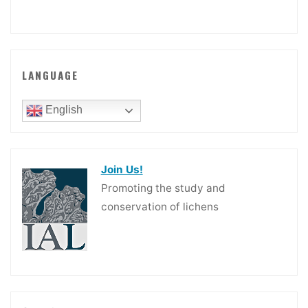
LANGUAGE
English
Join Us!
Promoting the study and
conservation of lichens