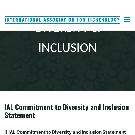
Skip
to
content
DIVERSITY &
INCLUSION
IAL Commitment to Diversity and Inclusion
Statement
I) IAL Commitment to Diversity and Inclusion Statement