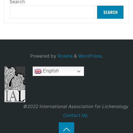
Search
SEARCH
Powered by
Roseta
&
WordPress
.
English
©2022 International Association for Lichenology
Contact IAL