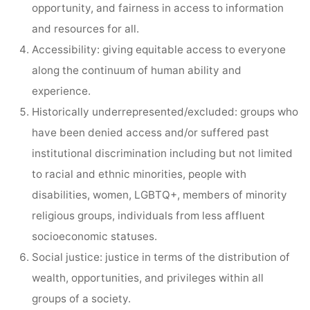
opportunity, and fairness in access to information
and resources for all.
Accessibility: giving equitable access to everyone
along the continuum of human ability and
experience.
Historically underrepresented/excluded: groups who
have been denied access and/or suffered past
institutional discrimination including but not limited
to racial and ethnic minorities, people with
disabilities, women, LGBTQ+, members of minority
religious groups, individuals from less affluent
socioeconomic statuses.
Social justice: justice in terms of the distribution of
wealth, opportunities, and privileges within all
groups of a society.