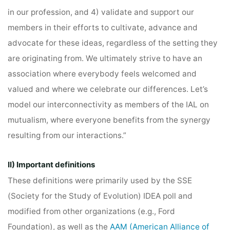
in our profession, and 4) validate and support our
members in their efforts to cultivate, advance and
advocate for these ideas, regardless of the setting they
are originating from. We ultimately strive to have an
association where everybody feels welcomed and
valued and where we celebrate our differences. Let’s
model our interconnectivity as members of the IAL on
mutualism, where everyone benefits from the synergy
resulting from our interactions.”
II) Important definitions
These definitions were primarily used by the SSE
(Society for the Study of Evolution) IDEA poll and
modified from other organizations (e.g., Ford
Foundation), as well as the
AAM (American Alliance of