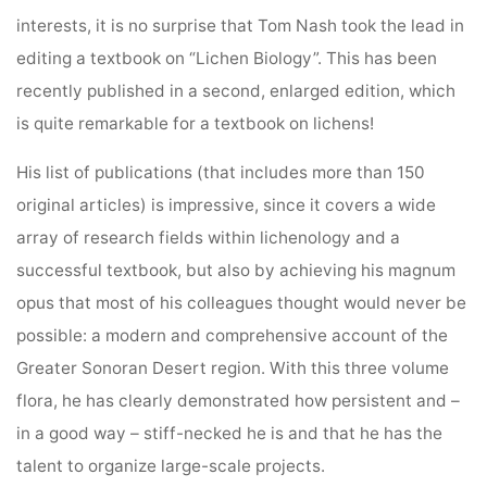
interests, it is no surprise that Tom Nash took the lead in
editing a textbook on “Lichen Biology”. This has been
recently published in a second, enlarged edition, which
is quite remarkable for a textbook on lichens!
His list of publications (that includes more than 150
original articles) is impressive, since it covers a wide
array of research fields within lichenology and a
successful textbook, but also by achieving his magnum
opus that most of his colleagues thought would never be
possible: a modern and comprehensive account of the
Greater Sonoran Desert region. With this three volume
flora, he has clearly demonstrated how persistent and –
in a good way – stiff-necked he is and that he has the
talent to organize large-scale projects.