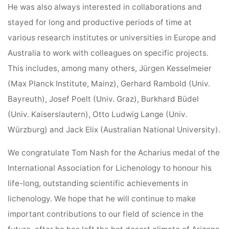
He was also always interested in collaborations and
stayed for long and productive periods of time at
various research institutes or universities in Europe and
Australia to work with colleagues on specific projects.
This includes, among many others, Jürgen Kesselmeier
(Max Planck Institute, Mainz), Gerhard Rambold (Univ.
Bayreuth), Josef Poelt (Univ. Graz), Burkhard Büdel
(Univ. Kaiserslautern), Otto Ludwig Lange (Univ.
Würzburg) and Jack Elix (Australian National University).
We congratulate Tom Nash for the Acharius medal of the
International Association for Lichenology to honour his
life-long, outstanding scientific achievements in
lichenology. We hope that he will continue to make
important contributions to our field of science in the