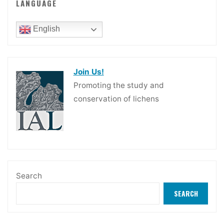
LANGUAGE
English
Join Us!
Promoting the study and
conservation of lichens
Search
SEARCH