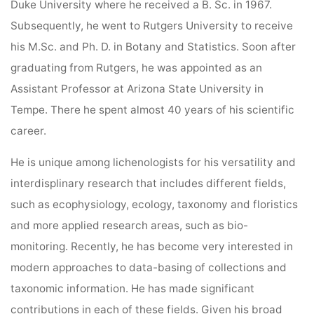
Duke University where he received a B. Sc. in 1967.
Subsequently, he went to Rutgers University to receive
his M.Sc. and Ph. D. in Botany and Statistics. Soon after
graduating from Rutgers, he was appointed as an
Assistant Professor at Arizona State University in
Tempe. There he spent almost 40 years of his scientific
career.
He is unique among lichenologists for his versatility and
interdisplinary research that includes different fields,
such as ecophysiology, ecology, taxonomy and floristics
and more applied research areas, such as bio-
monitoring. Recently, he has become very interested in
modern approaches to data-basing of collections and
taxonomic information. He has made significant
contributions in each of these fields. Given his broad