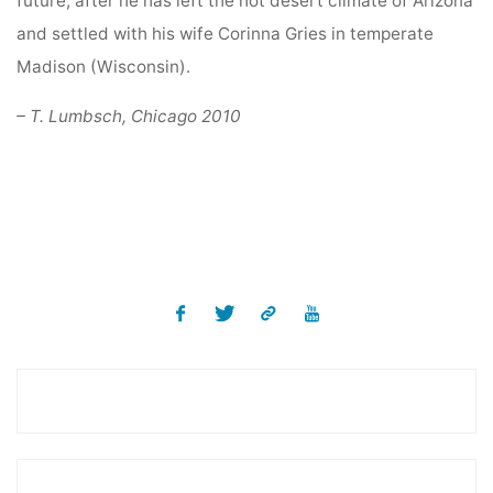
future, after he has left the hot desert climate of Arizona
and settled with his wife Corinna Gries in temperate
Madison (Wisconsin).
– T. Lumbsch, Chicago 2010