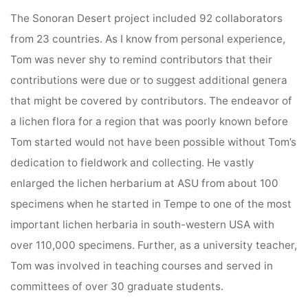
The Sonoran Desert project included 92 collaborators
from 23 countries. As I know from personal experience,
Tom was never shy to remind contributors that their
contributions were due or to suggest additional genera
that might be covered by contributors. The endeavor of
a lichen flora for a region that was poorly known before
Tom started would not have been possible without Tom’s
dedication to fieldwork and collecting. He vastly
enlarged the lichen herbarium at ASU from about 100
specimens when he started in Tempe to one of the most
important lichen herbaria in south-western USA with
over 110,000 specimens. Further, as a university teacher,
Tom was involved in teaching courses and served in
committees of over 30 graduate students.