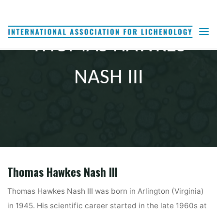
Skip
to
content
THOMAS HAWKES
NASH III
Thomas Hawkes Nash III
Thomas Hawkes Nash III was born in Arlington (Virginia)
in 1945. His scientific career started in the late 1960s at